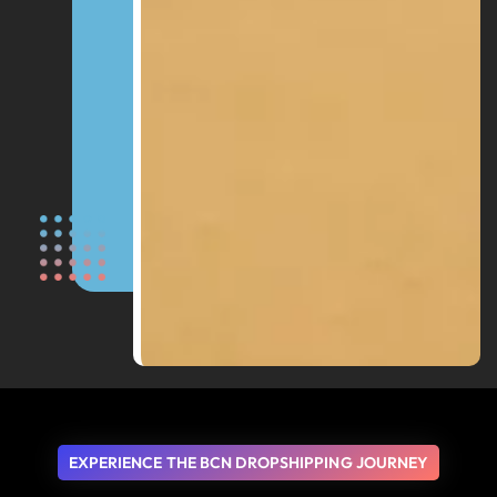
EXPERIENCE THE BCN DROPSHIPPING JOURNEY