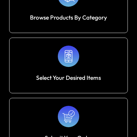
Browse Products By Category
Select Your Desired Items