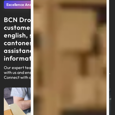
Excellence And Support
BCN Dropshipping delivers
customer service in portuguese,
english, spanish, arabic, and
cantonese, focusing on swift
assistance and high-quality
information
Our expert team is ready to lead you through your journey
with us and ensure a seamless experience on our platform.
Connect with an agent today for customized assistance