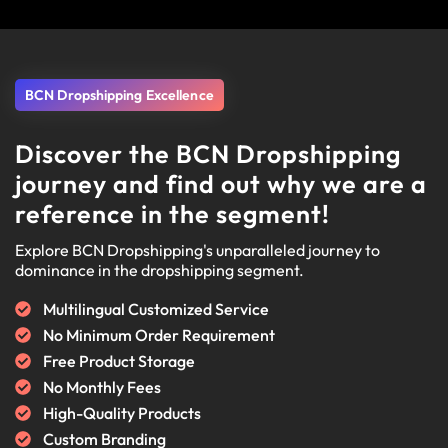
BCN Dropshipping Excellence
Discover the BCN Dropshipping
journey and find out why we are a
reference in the segment!
Explore BCN Dropshipping's unparalleled journey to
dominance in the dropshipping segment.
Multilingual Customized Service
No Minimum Order Requirement
Free Product Storage
No Monthly Fees
High-Quality Products
Custom Branding