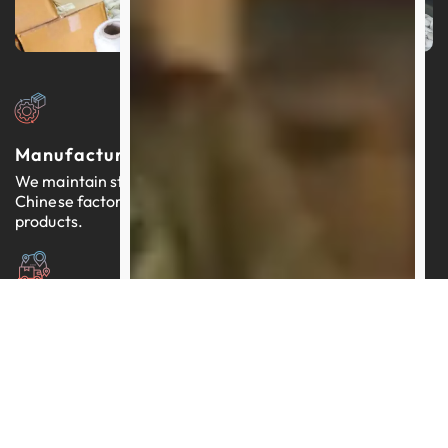
Manufacturers In China
We maintain strong relationships with thousands of
Chinese factories, each providing reliable, quality-tested
products.
Expertly Managed Worldwide Logistics
Our team brings more than a decade of proficiency in
streamlining logistics across the globe.