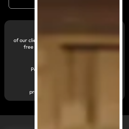
99.9
%
of our clients reported a smooth and hassle-
free purchasing experience with us.
700,000
+
Parcels successfully delivered
1,000
+
products available by category