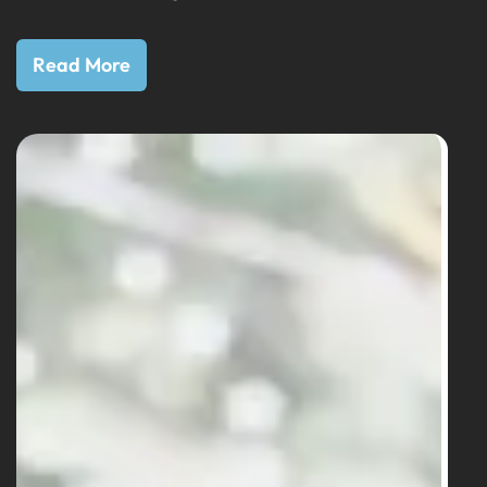
Read More