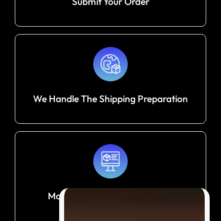
Submit Your Order
We Handle The Shipping Preparation
Monitor Your Shipment Until It
Arrives