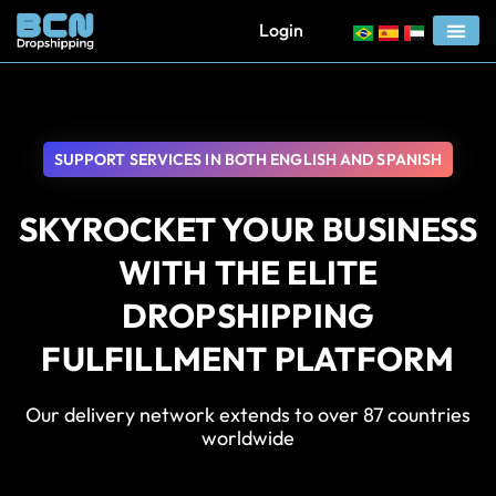
Login
SUPPORT SERVICES IN BOTH ENGLISH AND SPANISH
SKYROCKET YOUR BUSINESS
WITH THE ELITE
DROPSHIPPING
FULFILLMENT PLATFORM
Our delivery network extends to over 87 countries
worldwide