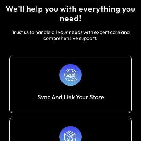
We'll help you with everything you
need!
Trust us to handle all your needs with expert care and
comprehensive support.
Sync And Link Your Store