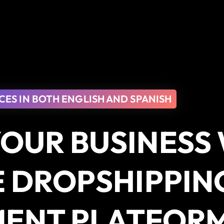
CES IN BOTH ENGLISH AND SPANISH
OUR BUSINESS
E DROPSHIPPIN
MENT PLATFOR