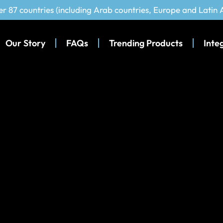
er 87 countries (including Arab countries, Europe and Latin
Our Story
FAQs
Trending Products
Inte