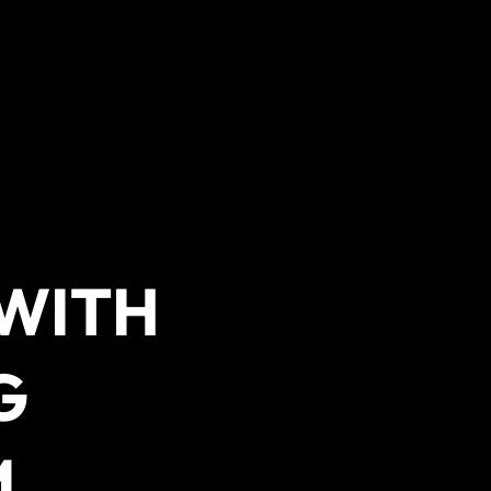
 WITH
G
M