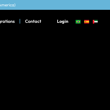
 America)
grations
Contact
Login