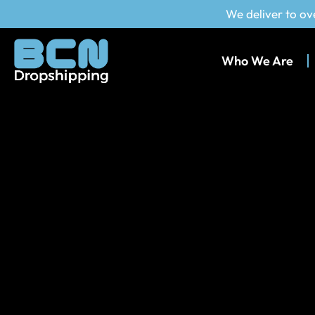
We deliver to ov
Who We Are