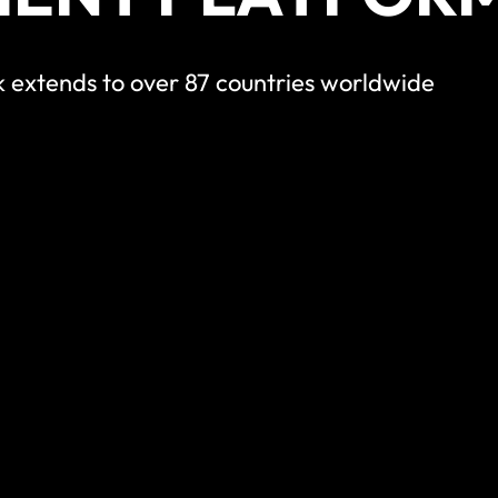
 extends to over 87 countries worldwide