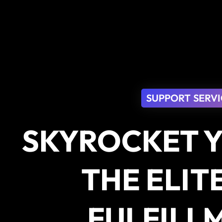
SUPPORT SERVI
SKYROCKET Y
THE ELIT
FULFILL