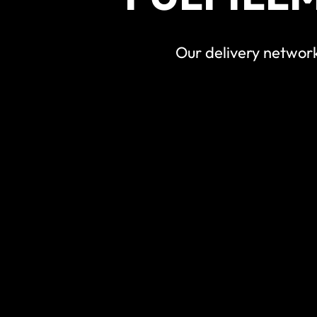
Our delivery network