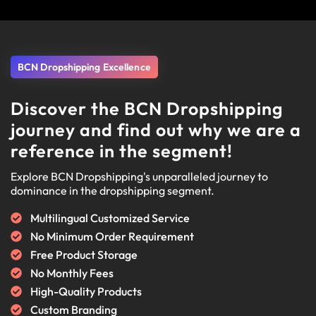
BCN Dropshipping Excellence
Discover the BCN Dropshipping
journey and find out why we are a
reference in the segment!
Explore BCN Dropshipping's unparalleled journey to
dominance in the dropshipping segment.
Multilingual Customized Service
No Minimum Order Requirement
Free Product Storage
No Monthly Fees
High-Quality Products
Custom Branding