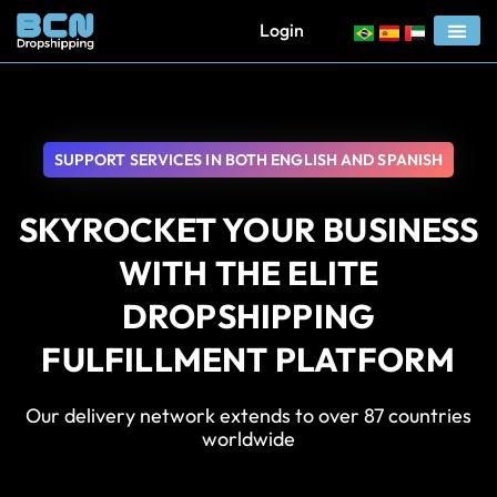
Login
SUPPORT SERVICES IN BOTH ENGLISH AND SPANISH
SKYROCKET YOUR BUSINESS
WITH THE ELITE
DROPSHIPPING
FULFILLMENT PLATFORM
Our delivery network extends to over 87 countries
worldwide