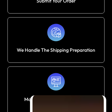
Submit Your Order
We Handle The Shipping Preparation
Monitor Your Shipment Until It
Arrives