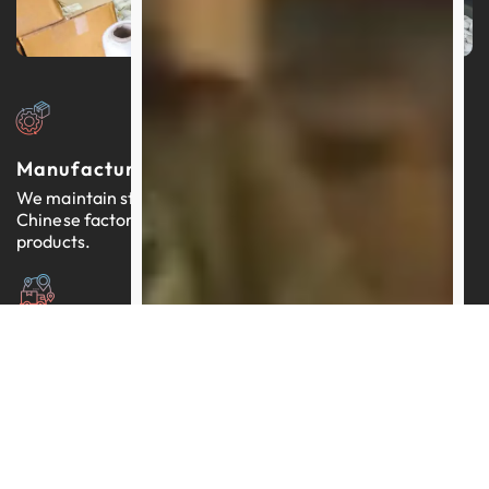
Manufacturers In China
We maintain strong relationships with thousands of
Chinese factories, each providing reliable, quality-tested
products.
Expertly Managed Worldwide Logistics
Our team brings more than a decade of proficiency in
streamlining logistics across the globe.