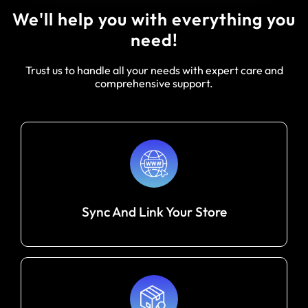
We'll help you with everything you
need!
Trust us to handle all your needs with expert care and
comprehensive support.
Sync And Link Your Store