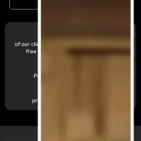
99.9
%
of our clients reported a smooth and hassle-
free purchasing experience with us.
700,000
+
Parcels successfully delivered
1,000
+
products available by category