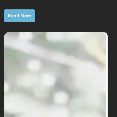
Read More