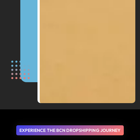
EXPERIENCE THE BCN DROPSHIPPING JOURNEY