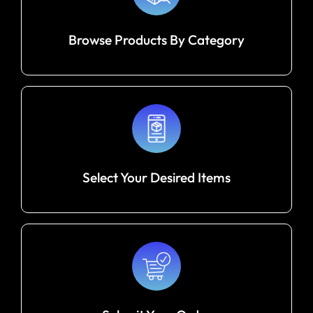
Browse Products By Category
Select Your Desired Items