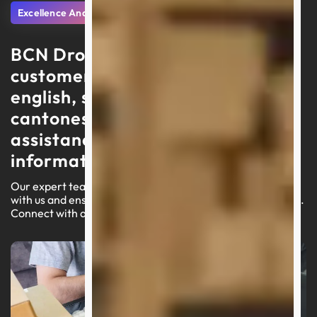
Excellence And Support
BCN Dropshipping delivers
customer service in portuguese,
english, spanish, arabic, and
cantonese, focusing on swift
assistance and high-quality
information
Our expert team is ready to lead you through your journey
with us and ensure a seamless experience on our platform.
Connect with an agent today for customized assistance