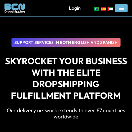
Login
SUPPORT SERVICES IN BOTH ENGLISH AND SPANISH
SKYROCKET YOUR BUSINESS
WITH THE ELITE
DROPSHIPPING
FULFILLMENT PLATFORM
Our delivery network extends to over 87 countries
worldwide