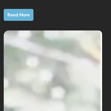
Read More