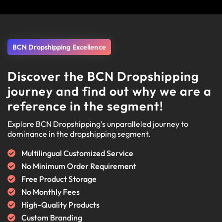
BCN Dropshipping Excellence
Discover the BCN Dropshipping
journey and find out why we are a
reference in the segment!
Explore BCN Dropshipping's unparalleled journey to
dominance in the dropshipping segment.
Multilingual Customized Service
No Minimum Order Requirement
Free Product Storage
No Monthly Fees
High-Quality Products
Custom Branding