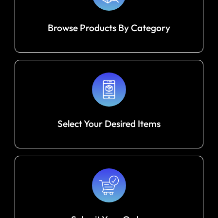
Browse Products By Category
Select Your Desired Items