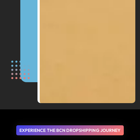
EXPERIENCE THE BCN DROPSHIPPING JOURNEY