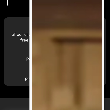
99.9
%
of our clients reported a smooth and hassle-
free purchasing experience with us.
700,000
+
Parcels successfully delivered
1,000
+
products available by category