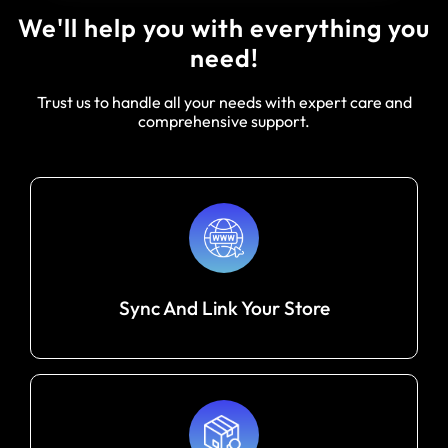
We'll help you with everything you
need!
Trust us to handle all your needs with expert care and
comprehensive support.
Sync And Link Your Store