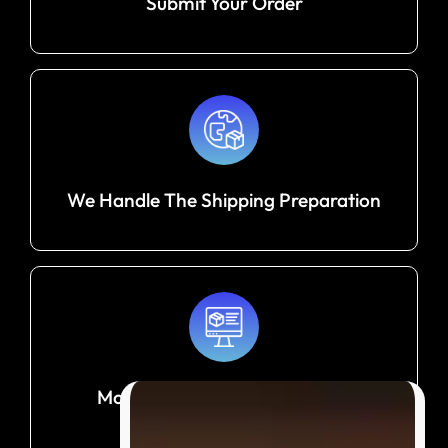
Submit Your Order
We Handle The Shipping Preparation
Monitor Your Shipment Until It
Arrives