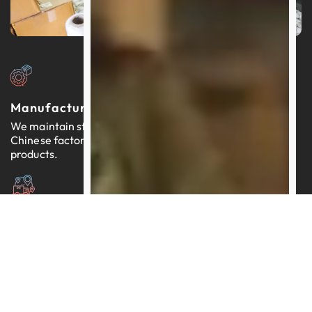
Manufacturers In China
We maintain strong relationships with thousands of
Chinese factories, each providing reliable, quality-tested
products.
Expertly Managed Worldwide Logistics
Our team brings more than a decade of proficiency in
streamlining logistics across the globe.