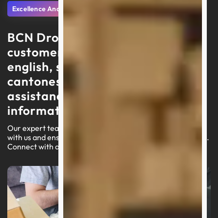
Excellence And Support
BCN Dropshipping delivers
customer service in portuguese,
english, spanish, arabic, and
cantonese, focusing on swift
assistance and high-quality
information
Our expert team is ready to lead you through your journey
with us and ensure a seamless experience on our platform.
Connect with an agent today for customized assistance