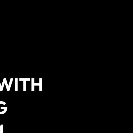
 WITH
G
M