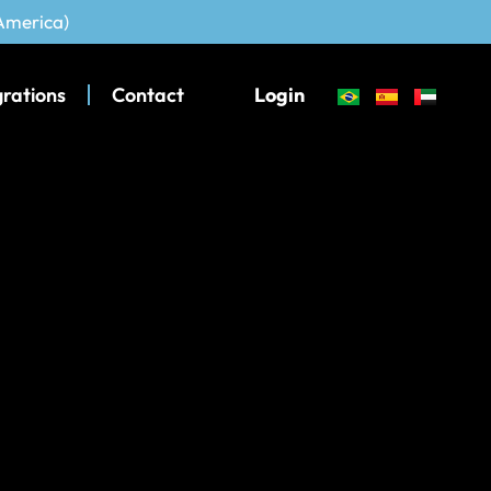
 America)
grations
Contact
Login