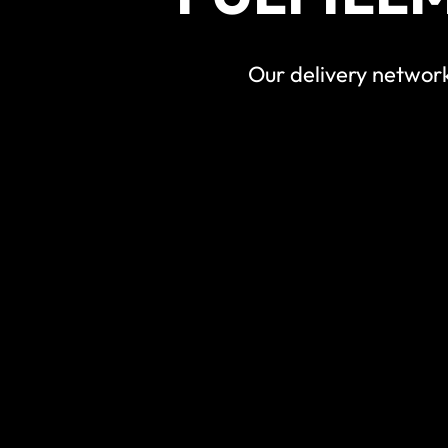
Our delivery network