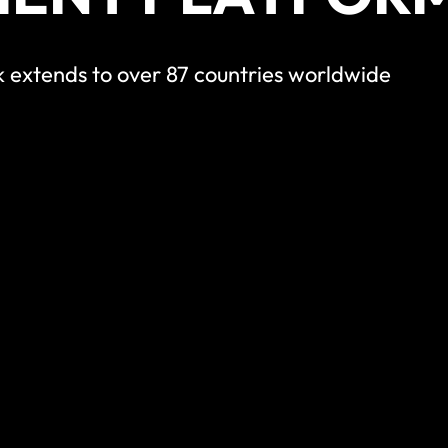
 extends to over 87 countries worldwide