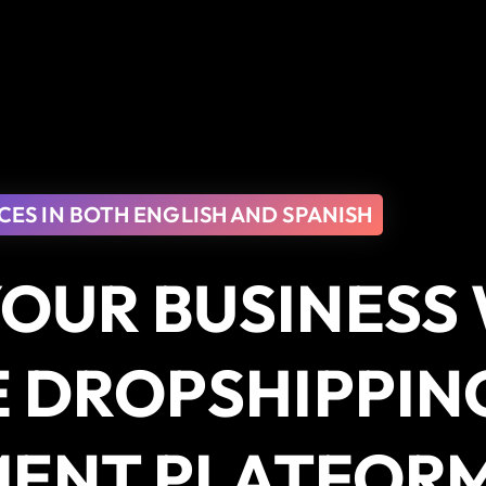
CES IN BOTH ENGLISH AND SPANISH
OUR BUSINESS
E DROPSHIPPIN
MENT PLATFOR