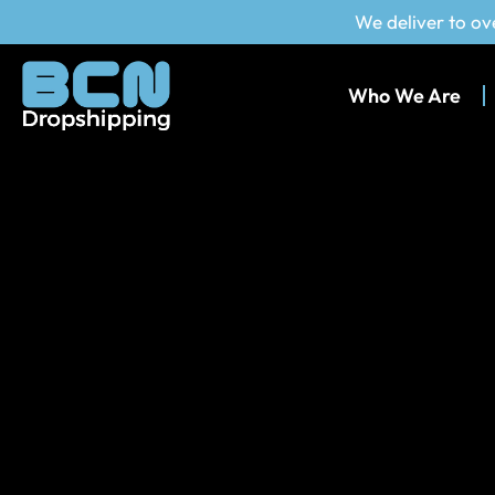
We deliver to ov
Who We Are