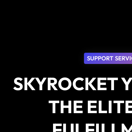
SUPPORT SERVI
SKYROCKET Y
THE ELIT
FULFILL