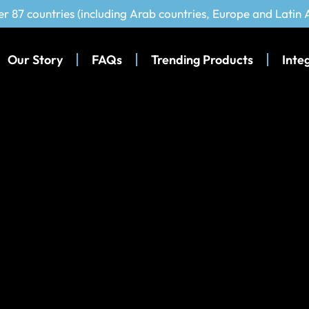
er 87 countries (including Arab countries, Europe and Latin
Our Story
FAQs
Trending Products
Inte