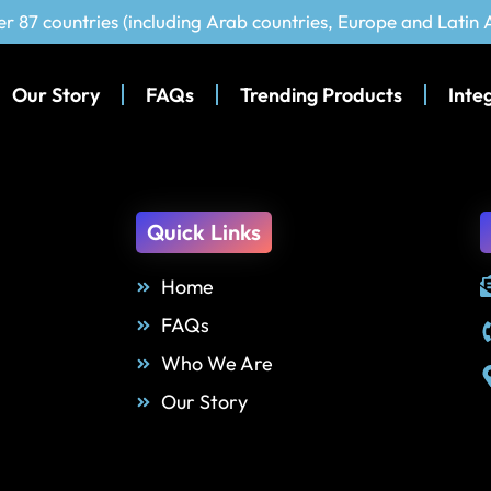
er 87 countries (including Arab countries, Europe and Latin
Our Story
FAQs
Trending Products
Inte
Quick Links
Home
FAQs
Who We Are
Our Story