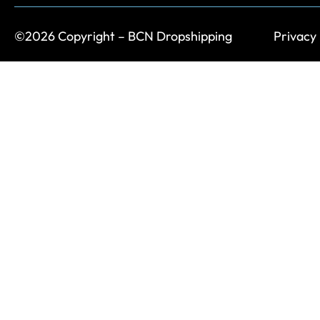
©2026 Copyright – BCN Dropshipping
Privacy 