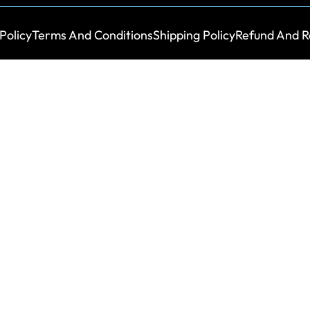
Policy
Terms And Conditions
Shipping Policy
Refund And R