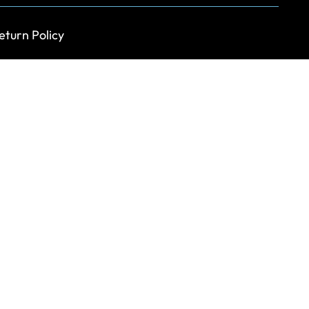
eturn Policy