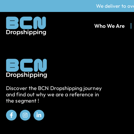
We deliver to ov
Who We Are
Discover the BCN Dropshipping journey
and find out why we are a reference in
the segment !