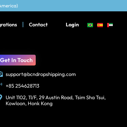
 America)
grations
Contact
Login
Get In Touch
support@bcndropshipping.com
+85 254628713
Unit 1102, 11/F, 29 Austin Road, Tsim Sha Tsui,
Kowloon, Honk Kong