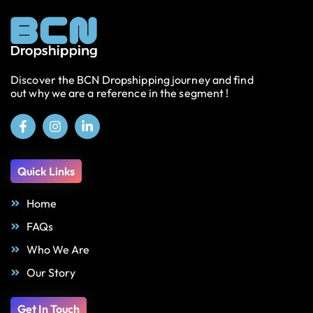
Discover the BCN Dropshipping journey and find
out why we are a reference in the segment !
Quick Links
Home
FAQs
Who We Are
Our Story
Get In Touch