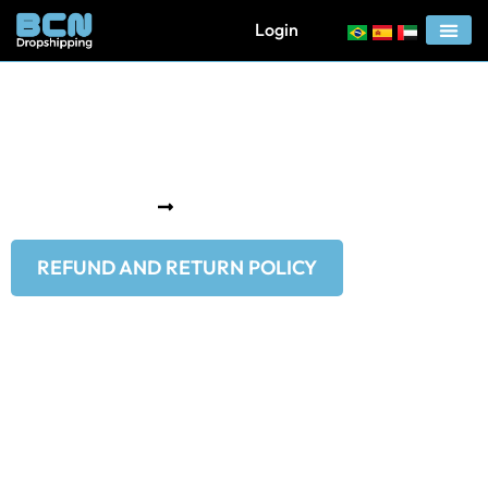
Login
Refund And Return
Policy
Home
Refund and Return Policy
REFUND AND RETURN POLICY
Return Policy
If you are not satisfied with your purchase or wish to return
the product, you have up to 7 days to initiate a return. Please
note that the cost of returning the product is the
responsibility of the customer. For assistance with returns,
contact us via email at support@bcndropshipping.com. Our