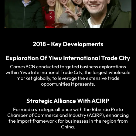
2018 - Key Developments
Exploration Of Yiwu International Trade City
ComexBCN conducted targeted business explorations
within Yiwu International Trade City, the largest wholesale
market globally, to leverage the extensive trade
opportunities it presents.
Strategic Alliance With ACIRP
Formed a strategic alliance with the Ribeirão Preto
Chamber of Commerce and Industry (ACIRP), enhancing
the import framework for businesses in the region from
China.