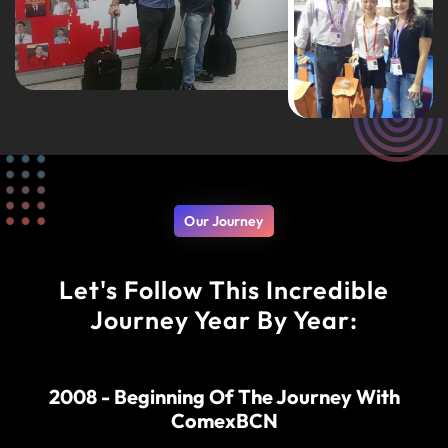
Our Journey
Let's Follow This Incredible
Journey Year By Year:
2008 - Beginning Of The Journey With
ComexBCN