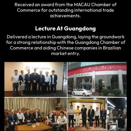
Received an award from the MACAU Chamber of
Commerce for outstanding international trade
achievements.
Lecture At Guangdong
Delivered a lecture in Guangdong, laying the groundwork
for a strong relationship with the Guangdong Chamber of
Commerce and aiding Chinese companies in Brazilian
market entry.