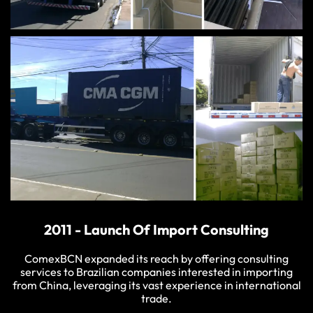
2011 - Launch Of Import Consulting
ComexBCN expanded its reach by offering consulting
services to Brazilian companies interested in importing
from China, leveraging its vast experience in international
trade.