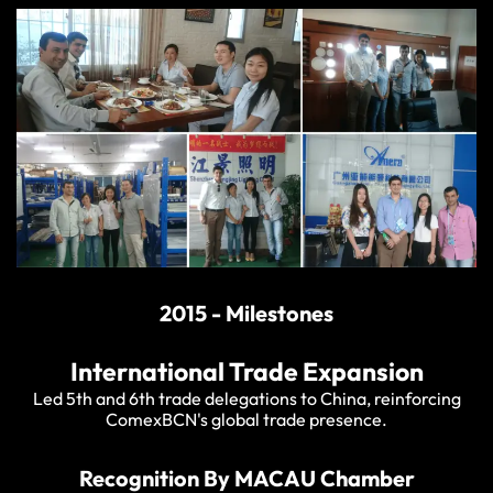
2015 - Milestones
International Trade Expansion
Led 5th and 6th trade delegations to China, reinforcing
ComexBCN's global trade presence.
Recognition By MACAU Chamber