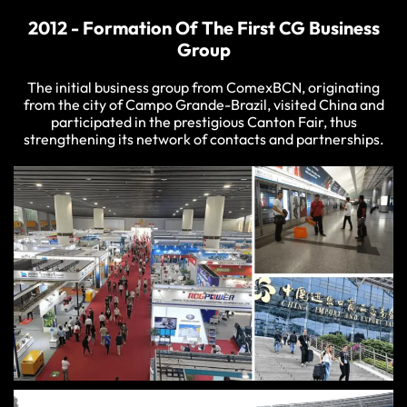
2012 - Formation Of The First CG Business
Group
The initial business group from ComexBCN, originating
from the city of Campo Grande-Brazil, visited China and
participated in the prestigious Canton Fair, thus
strengthening its network of contacts and partnerships.