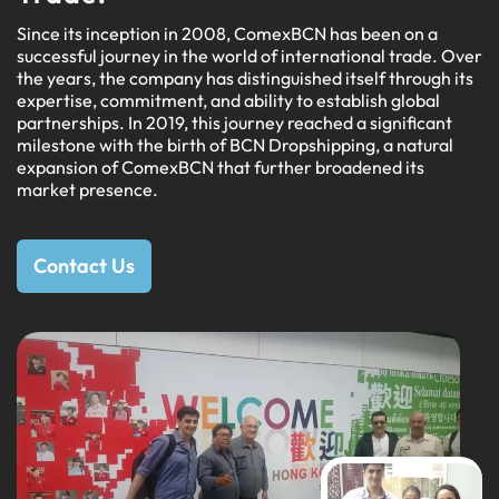
Since its inception in 2008, ComexBCN has been on a
successful journey in the world of international trade. Over
the years, the company has distinguished itself through its
expertise, commitment, and ability to establish global
partnerships. In 2019, this journey reached a significant
milestone with the birth of BCN Dropshipping, a natural
expansion of ComexBCN that further broadened its
market presence.
Contact Us