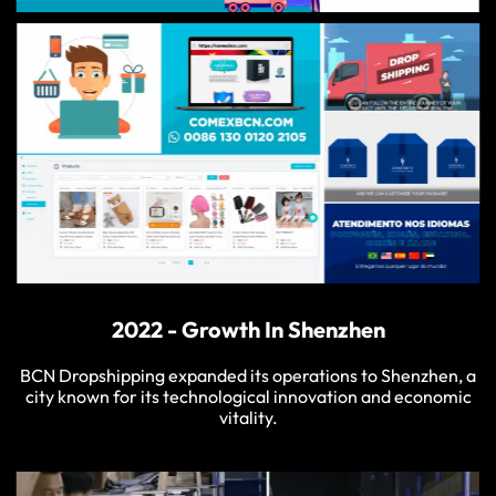
2022 - Growth In Shenzhen
BCN Dropshipping expanded its operations to Shenzhen, a
city known for its technological innovation and economic
vitality.