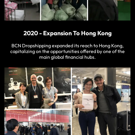
2020 - Expansion To Hong Kong
BCN Dropshipping expanded its reach to Hong Kong,
capitalizing on the opportunities offered by one of the
main global financial hubs.