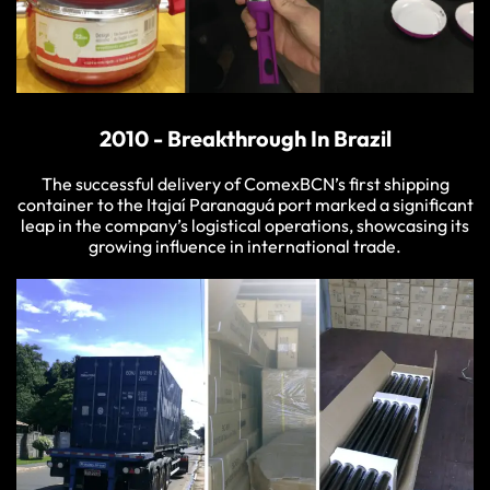
2010 - Breakthrough In Brazil
The successful delivery of ComexBCN’s first shipping
container to the Itajaí Paranaguá port marked a significant
leap in the company’s logistical operations, showcasing its
growing influence in international trade.