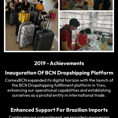
2019 - Achievements
Inauguration Of BCN Dropshipping Platform
ComexBCN expanded its digital horizon with the launch of
the BCN Dropshipping fulfillment platform in Yiwu,
enhancing our operational capabilities and establishing
ourselves as a pivotal entity in international trade.
Enhanced Support For Brazilian Imports
Continuing our commitment, we provided unwavering