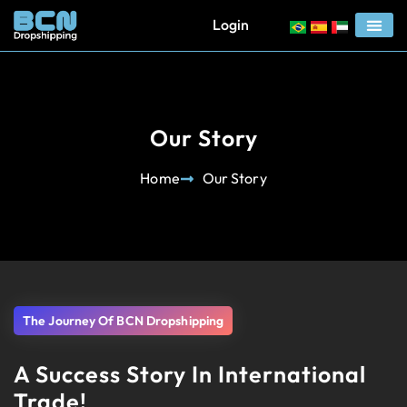
Login
Our Story
Home
Our Story
The Journey Of BCN Dropshipping
A Success Story In International
Trade!