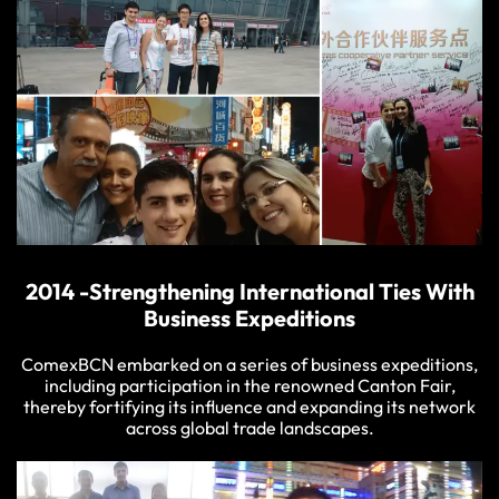
2014 -Strengthening International Ties With
Business Expeditions
ComexBCN embarked on a series of business expeditions,
including participation in the renowned Canton Fair,
thereby fortifying its influence and expanding its network
across global trade landscapes.