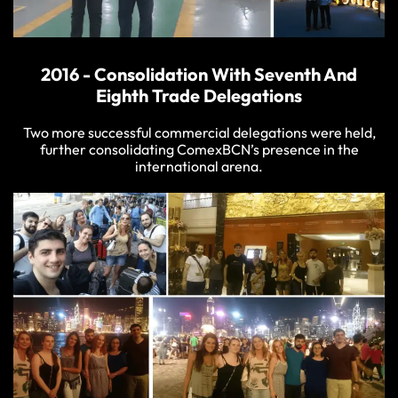
2016 - Consolidation With Seventh And
Eighth Trade Delegations
Two more successful commercial delegations were held,
further consolidating ComexBCN’s presence in the
international arena.