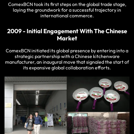
ComexBCN took its first steps on the global trade stage,
laying the groundwork for a successful trajectory in
international commerce.
2009 - Initial Engagement With The Chinese
Market
ComexBCN initiated its global presence by entering into a
strategic partnership with a Chinese kitchenware
manufacturer, an inaugural move that signaled the start of
its expansive global collaboration efforts.