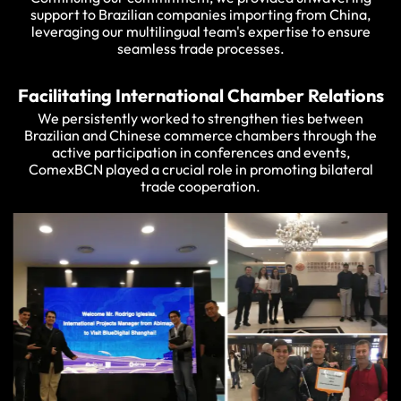
support to Brazilian companies importing from China,
leveraging our multilingual team's expertise to ensure
seamless trade processes.
Facilitating International Chamber Relations
We persistently worked to strengthen ties between
Brazilian and Chinese commerce chambers through the
active participation in conferences and events,
ComexBCN played a crucial role in promoting bilateral
trade cooperation.