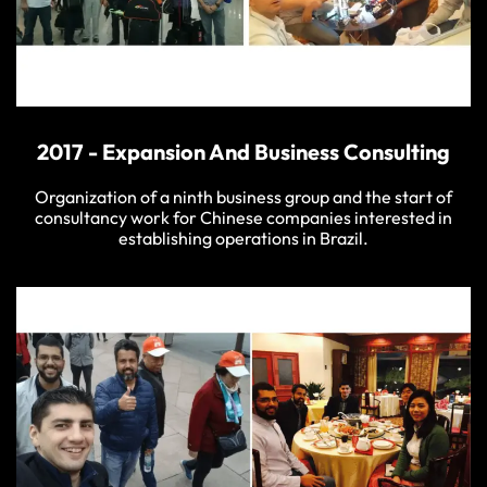
2017 - Expansion And Business Consulting
Organization of a ninth business group and the start of
consultancy work for Chinese companies interested in
establishing operations in Brazil.