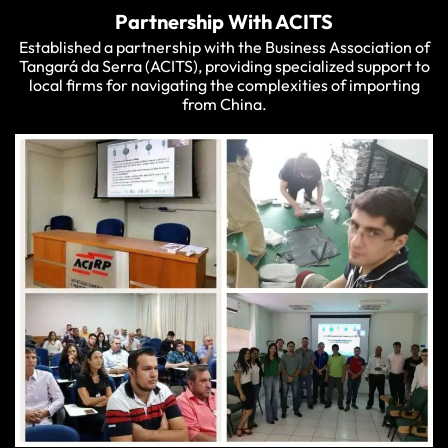
Partnership With ACITS
Established a partnership with the Business Association of
Tangará da Serra (ACITS), providing specialized support to
local firms for navigating the complexities of importing
from China.