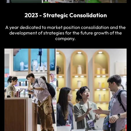
2023 - Strategic Consolidation
A year dedicated to market position consolidation and the
development of strategies for the future growth of the
company.