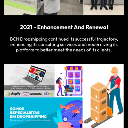
2021 - Enhancement And Renewal
BCN Dropshipping continued its successful trajectory,
enhancing its consulting services and modernizing its
platform to better meet the needs of its clients.