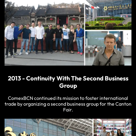
2013 - Continuity With The Second Business
Group
ComexBCN continued its mission to foster international
trade by organizing a second business group for the Canton
Fair.