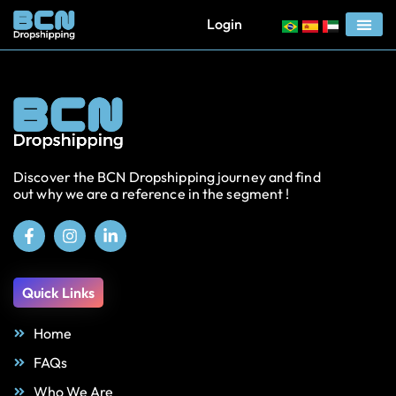
Login
Discover the BCN Dropshipping journey and find
out why we are a reference in the segment !
Quick Links
Home
FAQs
Who We Are