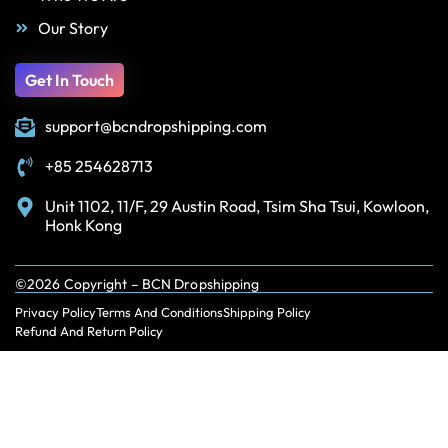
Our Story
Get In Touch
support@bcndropshipping.com
+85 254628713
Unit 1102, 11/F, 29 Austin Road, Tsim Sha Tsui, Kowloon,
Honk Kong
©2026 Copyright – BCN Dropshipping
Privacy Policy
Terms And Conditions
Shipping Policy
Refund And Return Policy