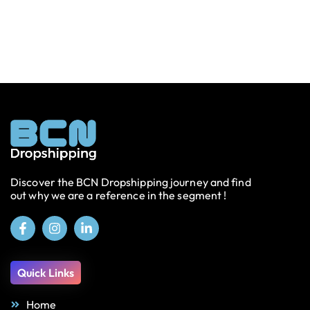
Buyers can additionally make use of the site or software to
be able to lookup regarding deals or observe presented
merchants. Rakuten’s web browser expansion automatically
searches with respect to in inclusion to is applicable
promotional codes in addition to cash-back offers any time
a person go shopping online. All Of Us’ve tested a bunch […]
Discover the BCN Dropshipping journey and find
out why we are a reference in the segment !
Quick Links
Home