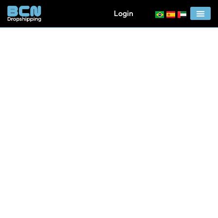
Login
Winzie On Range Casino
Recension Få 3,000
Freespins I Välkomstbonus
This contains, yet not really limited in buy to, preventing
regarding the Player’s accounts in inclusion to cold
associated with typically the Player’s money. The Company
stores typically the proper in buy to carry out legal
proceedings against virtually any personal found in purchase
to have got breached the regulations under this particular
segment and/or […]
Bonus Terms And
Circumstances