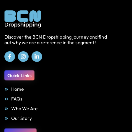
Discover the BCN Dropshipping journey and find
out why we are a reference in the segment !
Quick Links
Home
FAQs
Who We Are
Our Story