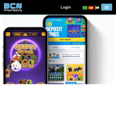
Login
Avantgarde Online Casino includes a Lower Safety Catalog
of three or more.six, which implies it rates high lower inside
conditions associated with justness in inclusion to safety
according in order to our methodology. Take a look at our
own total Avantgarde Casino review, which usually provides
helpful information to be able to figure out whether this