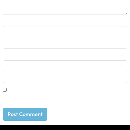
Name
*
Email
*
Website
Save my name, email, and website in this browser for the
next time I comment.