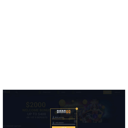
security regarding its members plus accessories strong
protection actions to become able to guard their particular
personal information in inclusion to economic dealings. The
Particular system utilizes security protocols and firewalls in
order to protect info transmission, and all associate data will
be saved firmly upon web servers. Furthermore, 55BMW
provides 24/7 customer support to end upward being
capable to help members with any kind of security-related
worries. In Case you win using a bonus, you’ll possess to be in
a position to satisfy the bonus’ betting requirements before
you could money away. This Particular generally involves
enjoying by means of your downpayment, deposit in
inclusion to bonus, or profits, a arranged amount of periods.
If you’re making use of your own very own funds, a person
ought to end upward being able to cash out earnings right
apart.