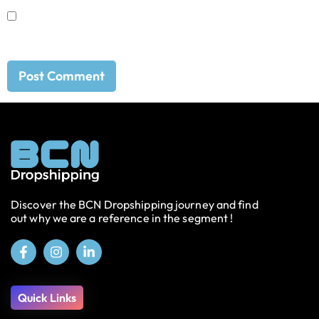
Save my name, email, and website in this browser for the
next time I comment.
Discover the BCN Dropshipping journey and find
out why we are a reference in the segment !
Quick Links