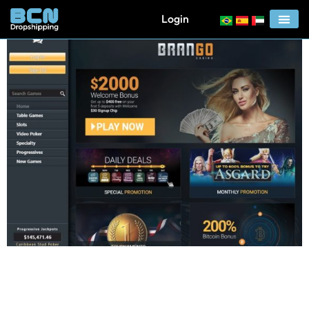
Login
Presently There a person can perform exciting, thrilling and
enjoyable games whenever and wherever. CMD368 will be a
famous video gaming provider recognized regarding their
diverse selection of online games, which include slot