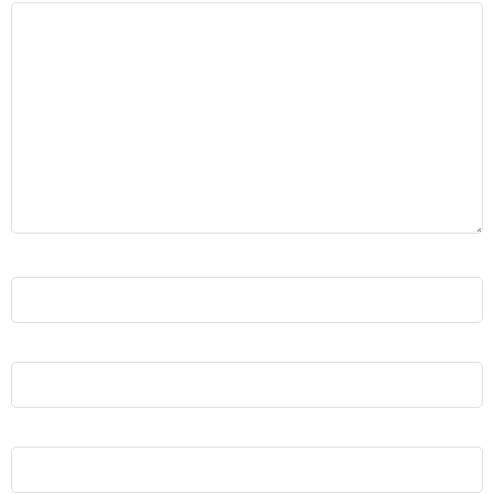
Name
*
Email
*
Website