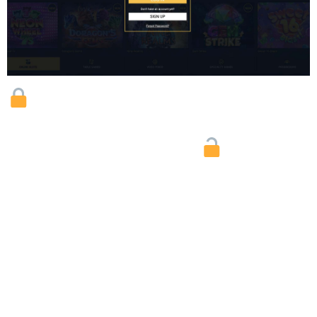
Clogged 55bmw Login – Sign
Up Links? Uncover Speedy
Alternate Entry Now!
In addition, observing reside sellers may supply insights in to
the game’s flow in addition to potential strategies. 55BMW
utilizes superior technology in addition to uses expert
retailers to end upward being capable to make sure
reasonable and impartial game play throughout all its casino
video games. Sleep guaranteed that will your own gaming
knowledge will be risk-free in inclusion to secure with the
55BMW mobile application. If an individual want in buy to
enjoy electronic online casino video games, a person don’t
merely have got in buy to keep at home. Mobile optimized
sites let you take satisfaction in online games with instant