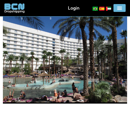
Login
At Online Casino Wanabet, bettors coming from The
Country will appreciate a protected encounter as they will
bet about top online games. This on the internet casino
keeps this license from The Country plus has been working