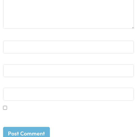
Name
*
Email
*
Website
Save my name, email, and website in this browser for the
next time I comment.