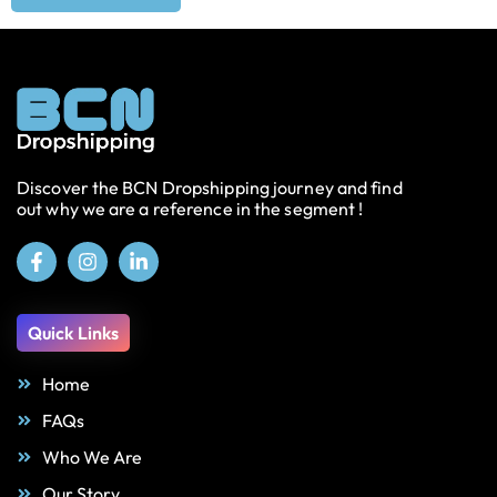
Discover the BCN Dropshipping journey and find
out why we are a reference in the segment !
Quick Links
Home
FAQs
Who We Are
Our Story